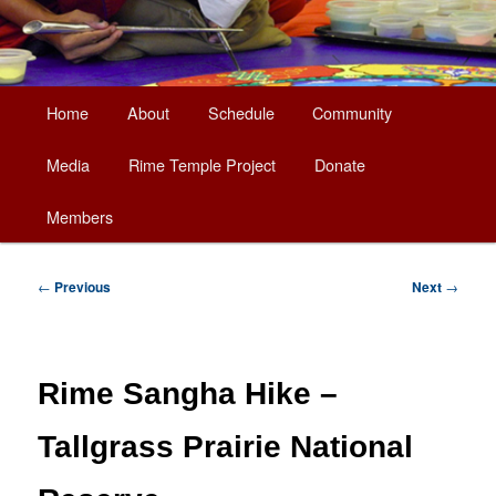
Main
Home
About
Schedule
Community
Skip
menu
Media
Rime Temple Project
Donate
to
Members
primary
content
Post
←
Previous
Next
→
navigation
Rime Sangha Hike –
Tallgrass Prairie National