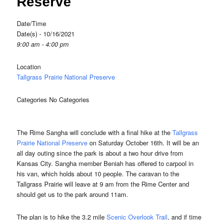
Reserve
Date/Time
Date(s) - 10/16/2021
9:00 am - 4:00 pm
Location
Tallgrass Prairie National Preserve
Categories
No Categories
The Rime Sangha will conclude with a final hike at the
Tallgrass
Prairie National Preserve
on Saturday October 16th. It will be an
all day outing since the park is about a two hour drive from
Kansas City. Sangha member Beniah has offered to carpool in
his van, which holds about 10 people. The caravan to the
Tallgrass Prairie will leave at 9 am from the Rime Center and
should get us to the park around 11am.
The plan is to hike the 3.2 mile
Scenic Overlook Trail
, and if time