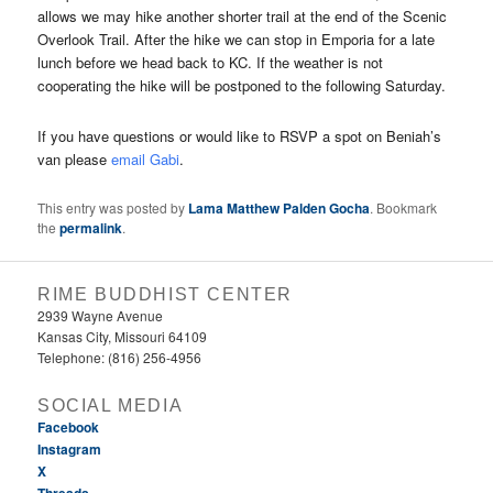
allows we may hike another shorter trail at the end of the Scenic
Overlook Trail. After the hike we can stop in Emporia for a late
lunch before we head back to KC. If the weather is not
cooperating the hike will be postponed to the following Saturday.
If you have questions or would like to RSVP a spot on Beniah’s
van please
email Gabi
.
This entry was posted by
Lama Matthew Palden Gocha
. Bookmark
the
permalink
.
RIME BUDDHIST CENTER
2939 Wayne Avenue
Kansas City, Missouri 64109
Telephone: (816) 256-4956‬
SOCIAL MEDIA
Facebook
Instagram
X