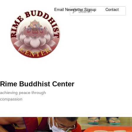
Sea
Email Newsletter Signup
Contact
Rime Buddhist Center
achieving peace through
compassion