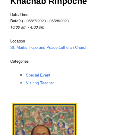
Khachab Rinpoche
Date/Time
Date(s) - 05/27/2023 - 05/28/2023
10:00 am - 4:00 pm
Location
St. Marks Hope and Peace Lutheran Church
Categories
Special Event
Visiting Teacher