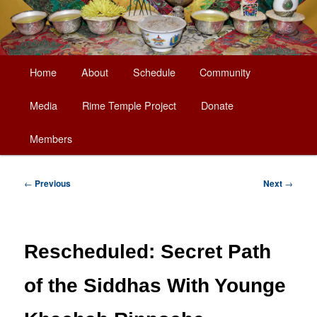
Main
Home
About
Schedule
Community
Skip
menu
Media
Rime Temple Project
Donate
to
Members
primary
content
Post
←
Previous
Next
→
navigation
Rescheduled: Secret Path
of the Siddhas With Younge