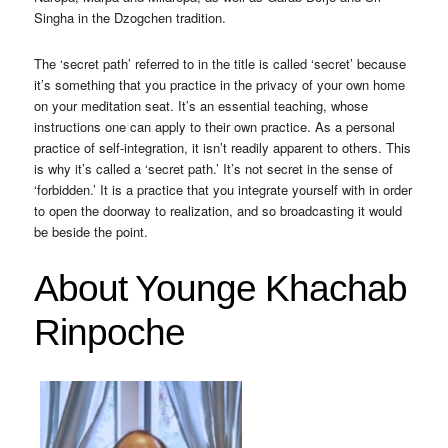
Singha in the Dzogchen tradition.
The ‘secret path’ referred to in the title is called ‘secret’ because
it’s something that you practice in the privacy of your own home
on your meditation seat. It’s an essential teaching, whose
instructions one can apply to their own practice. As a personal
practice of self-integration, it isn’t readily apparent to others. This
is why it’s called a ‘secret path.’ It’s not secret in the sense of
‘forbidden.’ It is a practice that you integrate yourself with in order
to open the doorway to realization, and so broadcasting it would
be beside the point.
About Younge Khachab
Rinpoche