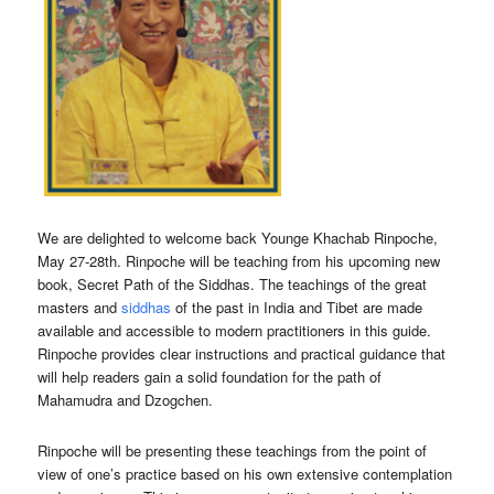
We are delighted to welcome back Younge Khachab Rinpoche,
May 27-28th. Rinpoche will be teaching from his upcoming new
book, Secret Path of the Siddhas. The teachings of the great
masters and
siddhas
of the past in India and Tibet are made
available and accessible to modern practitioners in this guide.
Rinpoche provides clear instructions and practical guidance that
will help readers gain a solid foundation for the path of
Mahamudra and Dzogchen.
Rinpoche will be presenting these teachings from the point of
view of one’s practice based on his own extensive contemplation