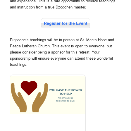
and experience. This is a rare opportunity to receive teachings
and instruction from a true Dzogchen master.
Register for the Event
Rinpoche’s teachings will be in-person at St. Marks Hope and
Peace Lutheran Church. This event is open to everyone, but
please consider being a sponsor for this retreat. Your
sponsorship will ensure everyone can attend these wonderful
teachings.