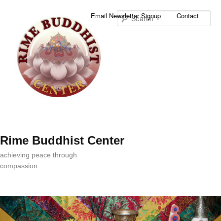
Sea
Email Newsletter Signup
Contact
Rime Buddhist Center
achieving peace through
compassion