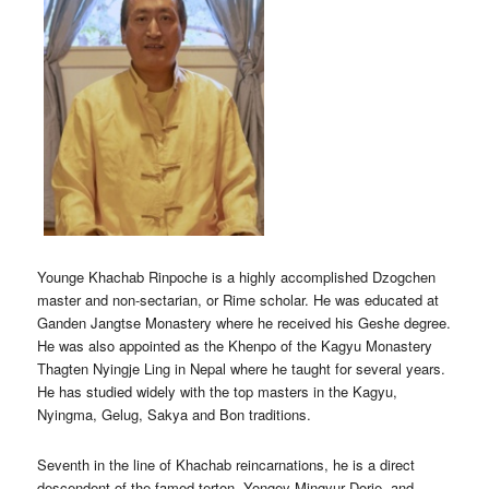
Younge Khachab Rinpoche is a highly accomplished Dzogchen
master and non-sectarian, or Rime scholar. He was educated at
Ganden Jangtse Monastery where he received his Geshe degree.
He was also appointed as the Khenpo of the Kagyu Monastery
Thagten Nyingje Ling in Nepal where he taught for several years.
He has studied widely with the top masters in the Kagyu,
Nyingma, Gelug, Sakya and Bon traditions.
Seventh in the line of Khachab reincarnations, he is a direct
descendent of the famed terton, Yongey Mingyur Dorje, and