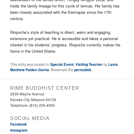
holds the family lineage for this cycle of termas. His family has
been closely associated with the Karmapas since the 17th
century.
Rinpoche’s style of teaching is direct, warm and engaging,
extensive yet practical. He is accessible and takes a personal
interest in his students’ progress. Rinpoche currently makes his
home in the United States.
This entry was posted in
Special Event
,
Visiting Teacher
by
Lama
Matthew Palden Gocha
. Bookmark the
permalink
.
RIME BUDDHIST CENTER
2939 Wayne Avenue
Kansas City, Missouri 64109
Telephone: (816) 256-4956‬
SOCIAL MEDIA
Facebook
Instagram