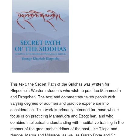
This text, the Secret Path of the Siddhas was written for
Rinpoche’s Western students who wish to practice Mahamudra
and Dzogchen. The text and commentary takes people with
varying degrees of acumen and practice experience into
consideration. This work is primarily intended for those whose
focus is on practicing Mahamudra and Dzogchen, and who
combine intellectual understanding with meditative training in the
manner of the great mahasiddhas of the past, like Tilopa and
Naropa, Marpa and Milarepa, as well as Garab Dorje and Sri