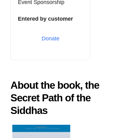
Event Sponsorship
Entered by customer
Donate
About the book, the
Secret Path of the
Siddhas