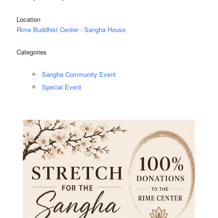
Location
Rime Buddhist Center - Sangha House
Categories
Sangha Community Event
Special Event