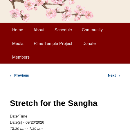
Main
Home
About
Schedule
Community
Skip
menu
Media
Rime Temple Project
Donate
to
Members
primary
content
Post
←
Previous
Next
→
navigation
Stretch for the Sangha
Date/Time
Date(s) - 09/20/2026
12:30 pm - 1:30 pm