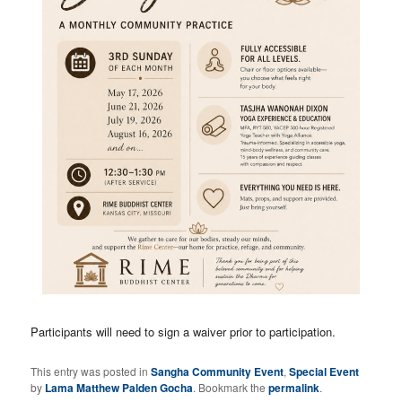
Participants will need to sign a waiver prior to participation.
This entry was posted in
Sangha Community Event
,
Special Event
by
Lama Matthew Palden Gocha
. Bookmark the
permalink
.