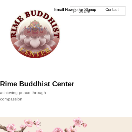
Sea
Email Newsletter Signup
Contact
Rime Buddhist Center
achieving peace through
compassion