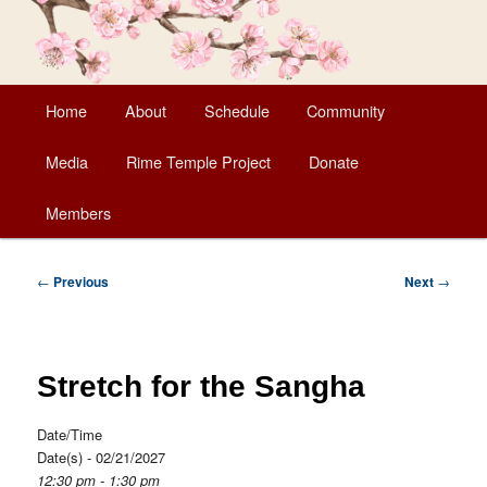
Main
Home
About
Schedule
Community
Skip
menu
Media
Rime Temple Project
Donate
to
Members
primary
content
Post
←
Previous
Next
→
navigation
Stretch for the Sangha
Date/Time
Date(s) - 02/21/2027
12:30 pm - 1:30 pm