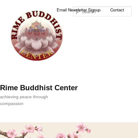
Sea
Email Newsletter Signup
Contact
Rime Buddhist Center
achieving peace through
compassion