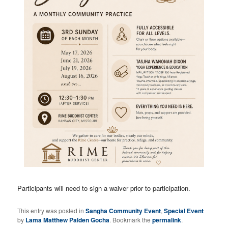
Participants will need to sign a waiver prior to participation.
This entry was posted in
Sangha Community Event
,
Special Event
by
Lama Matthew Palden Gocha
. Bookmark the
permalink
.