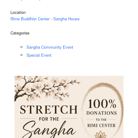
Location
Rime Buddhist Center - Sangha House
Categories
Sangha Community Event
Special Event