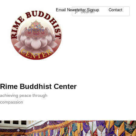
Sea
Email Newsletter Signup
Contact
Rime Buddhist Center
achieving peace through
compassion