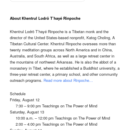
About Khentrul Lodrö T’hayé Rinpoche
Khentrul Lodrö T’hayé Rinpoche is a Tibetan monk and the
director of the United States-based nonprofit, Katog Choling, A
Tibetan Cultural Center. Khentrul Rinpoche oversees more than
twenty meditation groups across North America and in China,
Australia, and South Africa, as well as a large retreat center in
the mountains of northwest Arkansas. He is also the abbot of a
monastery in Tibet, where he established a Buddhist university, a
three-year retreat center, a primary school, and other community
outreach programs.
Read more about Rinpoche…
Schedule
Friday, August 12
7:30 – 9:00 pm Teachings on The Power of Mind
Saturday, August 13
10:00 a.m. – 12:00 pm Teachings on The Power of Mind
2:00 – 4:00 pm Teachings on The Power of Mind