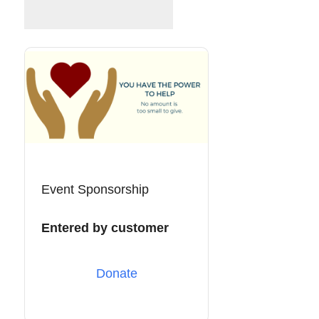
Event Sponsorship
Entered by customer
Donate