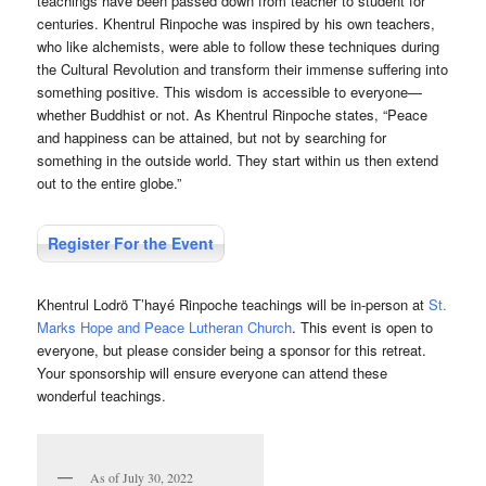
teachings have been passed down from teacher to student for
centuries. Khentrul Rinpoche was inspired by his own teachers,
who like alchemists, were able to follow these techniques during
the Cultural Revolution and transform their immense suffering into
something positive. This wisdom is accessible to everyone—
whether Buddhist or not. As Khentrul Rinpoche states, “Peace
and happiness can be attained, but not by searching for
something in the outside world. They start within us then extend
out to the entire globe.”
Register For the Event
Khentrul Lodrö T’hayé Rinpoche teachings will be in-person at
St.
Marks Hope and Peace Lutheran Church
. This event is open to
everyone, but please consider being a sponsor for this retreat.
Your sponsorship will ensure everyone can attend these
wonderful teachings.
As of July 30, 2022