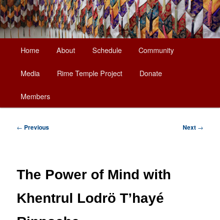
Main
Home
About
Schedule
Community
Skip
menu
Media
Rime Temple Project
Donate
to
Members
primary
content
Post
←
Previous
Next
→
navigation
The Power of Mind with
Khentrul Lodrö T’hayé