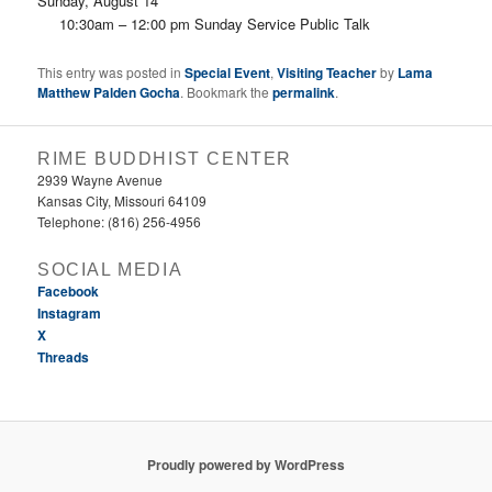
Sunday, August 14
10:30am – 12:00 pm Sunday Service Public Talk
This entry was posted in
Special Event
,
Visiting Teacher
by
Lama
Matthew Palden Gocha
. Bookmark the
permalink
.
RIME BUDDHIST CENTER
2939 Wayne Avenue
Kansas City, Missouri 64109
Telephone: (816) 256-4956‬
SOCIAL MEDIA
Facebook
Instagram
X
Threads
Proudly powered by WordPress