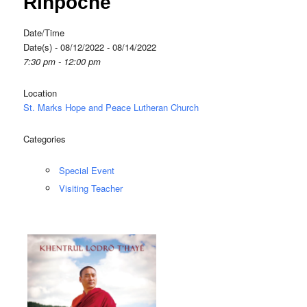
Rinpoche
Date/Time
Date(s) - 08/12/2022 - 08/14/2022
7:30 pm - 12:00 pm
Location
St. Marks Hope and Peace Lutheran Church
Categories
Special Event
Visiting Teacher