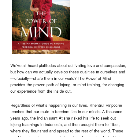
We’ve all heard platitudes about cultivating love and compassion,
but how can we actually develop these qualities in ourselves and
—crucially—share them in our world? The Power of Mind
provides the proven path of lojong, or mind training, for changing
our experience from the inside out.
Regardless of what’s happening in our lives, Khentrul Rinpoche
teaches that our route to freedom lies in our minds. A thousand
years ago, the Indian saint Atisha risked his life to seek out
lojong teachings in Indonesia, and then brought them to Tibet,
where they flourished and spread to the rest of the world. These