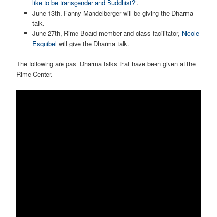
like to be transgender and Buddhist?
‘.
June 13th, Fanny Mandelberger will be giving the Dharma
talk.
June 27th, Rime Board member and class facilitator,
Nicole
Esquibel
will give the Dharma talk.
The following are past Dharma talks that have been given at the
Rime Center.