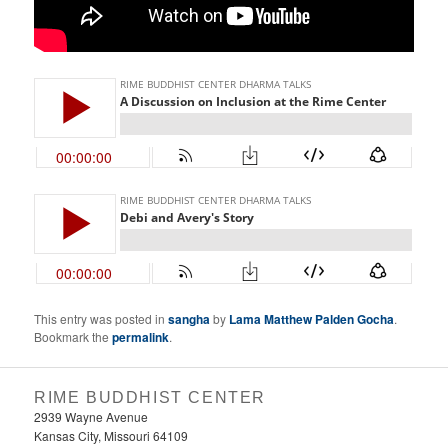
This entry was posted in
sangha
by
Lama Matthew Palden Gocha
.
Bookmark the
permalink
.
RIME BUDDHIST CENTER
2939 Wayne Avenue
Kansas City, Missouri 64109