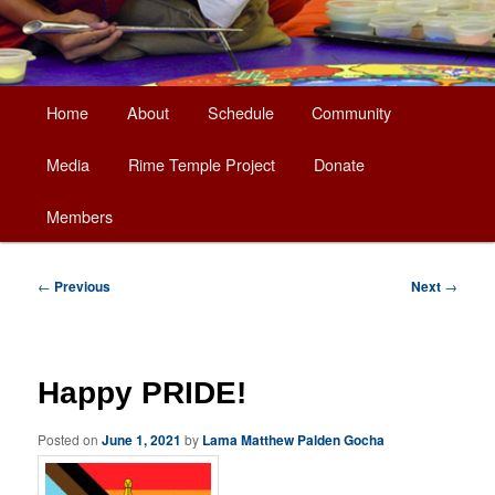
Main
Home
About
Schedule
Community
Skip
menu
Media
Rime Temple Project
Donate
to
Members
primary
content
Post
←
Previous
Next
→
navigation
Happy PRIDE!
Posted on
June 1, 2021
by
Lama Matthew Palden Gocha