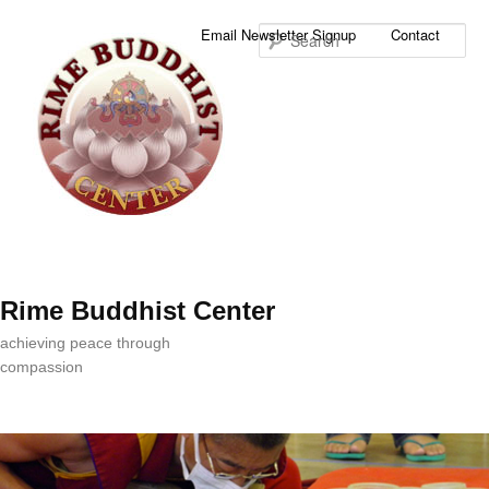
Sea
Email Newsletter Signup
Contact
Rime Buddhist Center
achieving peace through
compassion