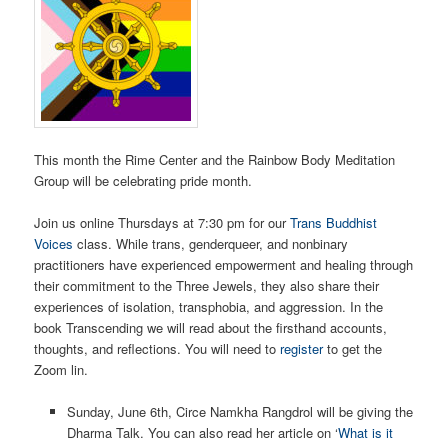
This month the Rime Center and the Rainbow Body Meditation
Group will be celebrating pride month.
Join us online Thursdays at 7:30 pm for our
Trans Buddhist
Voices
class. While trans, genderqueer, and nonbinary
practitioners have experienced empowerment and healing through
their commitment to the Three Jewels, they also share their
experiences of isolation, transphobia, and aggression. In the
book Transcending we will read about the firsthand accounts,
thoughts, and reflections. You will need to
register
to get the
Zoom lin.
Sunday, June 6th, Circe Namkha Rangdrol will be giving the
Dharma Talk. You can also read her article on ‘
What is it