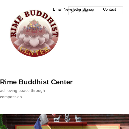
Sea
Email Newsletter Signup
Contact
Rime Buddhist Center
achieving peace through
compassion