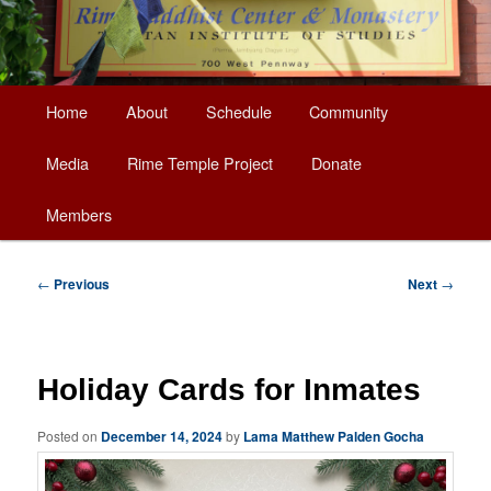
Main
Home
About
Schedule
Community
Skip
menu
Media
Rime Temple Project
Donate
to
Members
primary
content
Post
←
Previous
Next
→
navigation
Holiday Cards for Inmates
Posted on
December 14, 2024
by
Lama Matthew Palden Gocha