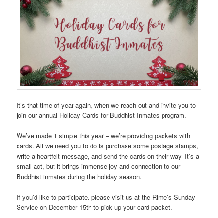
It’s that time of year again, when we reach out and invite you to
join our annual Holiday Cards for Buddhist Inmates program.
We’ve made it simple this year – we’re providing packets with
cards. All we need you to do is purchase some postage stamps,
write a heartfelt message, and send the cards on their way. It’s a
small act, but it brings immense joy and connection to our
Buddhist inmates during the holiday season.
If you’d like to participate, please visit us at the Rime’s Sunday
Service on December 15th to pick up your card packet.