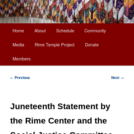
Main
Home
About
Schedule
Community
Skip
menu
Media
Rime Temple Project
Donate
to
Members
primary
content
Post
←
Previous
Next
→
navigation
Juneteenth Statement by
the Rime Center and the