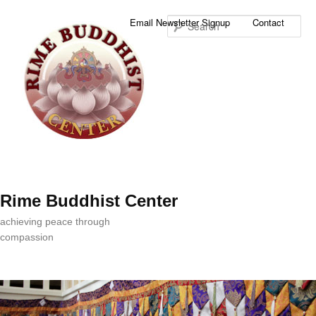
Sea
Email Newsletter Signup
Contact
Rime Buddhist Center
achieving peace through
compassion