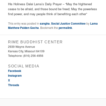
His Holiness Dalai Lama’s Daily Prayer – “May the frightened
cease to be afraid, and those bound be freed; May the powerless
find power, and may people think of benefiting each other”
This entry was posted in
sangha
,
Social Justice Committee
by
Lama
Matthew Palden Gocha
. Bookmark the
permalink
.
RIME BUDDHIST CENTER
2939 Wayne Avenue
Kansas City, Missouri 64109
Telephone: (816) 256-4956‬
SOCIAL MEDIA
Facebook
Instagram
X
Threads