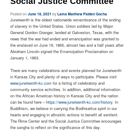
Social Justice Committee
Posted on
June 18, 2021
by
Lama Matthew Palden Gocha
Juneteenth is the oldest nationwide remembrance of the ending
of slavery in the United States. Union soldiers led by Major
General Gordon Granger, landed at Galveston, Texas, with the
news that the war had ended and emancipation was granted to
the enslaved on June 19, 1865, almost two and a half years after
Abraham Lincoln signed the Emancipation Proclamation on
January 1, 1863.
There are many celebrations and events planned for Juneteenth
in Kansas City and plenty of ways to participate. Please visit
www.juneteenth-kc.com
for a listing of celebratory and
community service activities. In addition, additional information
on the African American history in Kansas City and the nation
can be found here –
https://www.juneteenth-kc.com/history
. In
Buddhism, we believe in carrying the Bodhisattva spirit in our
hearts and engaging in altruistic actions to benefit all sentient.
The Rime Center and the Social Justice Committee encourages
the sangha to reflect on the significance of this day.