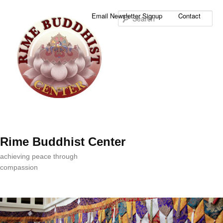
Sea
Email Newsletter Signup
Contact
Rime Buddhist Center
achieving peace through
compassion