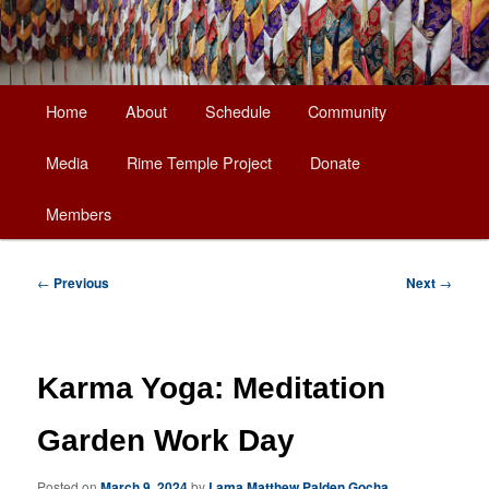
Main
Home
About
Schedule
Community
Skip
menu
Media
Rime Temple Project
Donate
to
Members
primary
content
Post
←
Previous
Next
→
navigation
Karma Yoga: Meditation
Garden Work Day
Posted on
March 9, 2024
by
Lama Matthew Palden Gocha