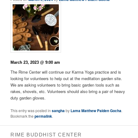
March 23, 2023 @ 9:00 am
The Rime Center will continue our Karma Yoga practice and is
looking for volunteers to help out at the meditation garden site.
We are asking volunteers to bring basic garden tools such as
rakes, shovels, etc. Volunteers should also bring a pair of heavy
duty garden gloves.
This entry was posted in
sangha
by
Lama Matthew Palden Gocha
.
Bookmark the
permalink
.
RIME BUDDHIST CENTER