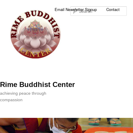
Sea
Email Newsletter Signup
Contact
Rime Buddhist Center
achieving peace through
compassion