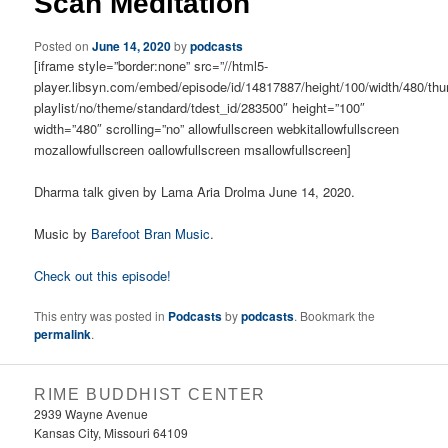
Scan Meditation
Posted on
June 14, 2020
by
podcasts
[iframe style=”border:none” src=”//html5-
player.libsyn.com/embed/episode/id/14817887/height/100/width/480/thu
playlist/no/theme/standard/tdest_id/283500″ height=”100″
width=”480″ scrolling=”no” allowfullscreen webkitallowfullscreen
mozallowfullscreen oallowfullscreen msallowfullscreen]
Dharma talk given by Lama Aria Drolma June 14, 2020.
Music by
Barefoot Bran Music
.
Check out this episode!
This entry was posted in
Podcasts
by
podcasts
. Bookmark the
permalink
.
RIME BUDDHIST CENTER
2939 Wayne Avenue
Kansas City, Missouri 64109