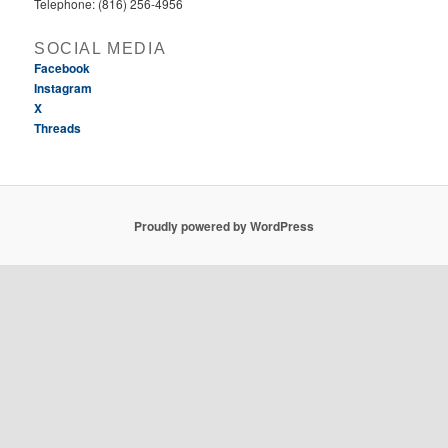
Telephone: (816) 256-4956‬
SOCIAL MEDIA
Facebook
Instagram
X
Threads
Proudly powered by WordPress