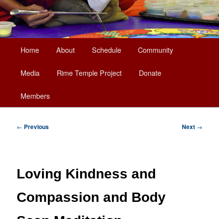
Main
Home
About
Schedule
Community
Skip
menu
Media
Rime Temple Project
Donate
to
Members
primary
content
Post
←
Previous
Next
→
navigation
Loving Kindness and
Compassion and Body