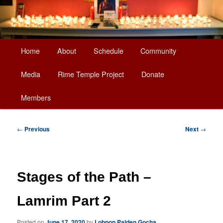
Main
Home
About
Schedule
Community
Skip
menu
Media
Rime Temple Project
Donate
to
Members
primary
content
Post
←
Previous
Next
→
navigation
Stages of the Path –
Lamrim Part 2
Posted on
June 17, 2020
by
Lobpon Palden Gocha