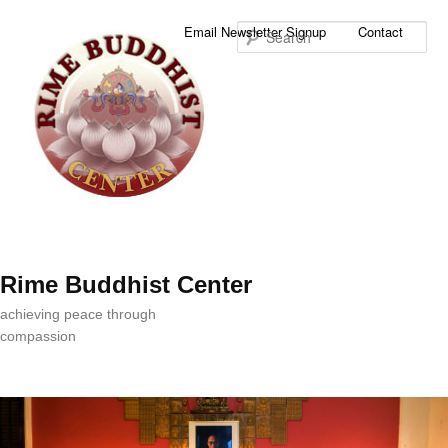
Sea
Email Newsletter Signup
Contact
Rime Buddhist Center
achieving peace through
compassion