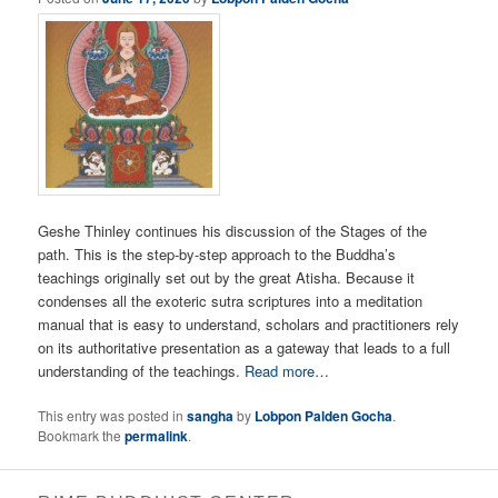
Geshe Thinley continues his discussion of the Stages of the
path. This is the step-by-step approach to the Buddha’s
teachings originally set out by the great Atisha. Because it
condenses all the exoteric sutra scriptures into a meditation
manual that is easy to understand, scholars and practitioners rely
on its authoritative presentation as a gateway that leads to a full
understanding of the teachings.
Read more…
This entry was posted in
sangha
by
Lobpon Palden Gocha
.
Bookmark the
permalink
.