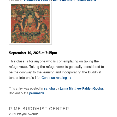
September 10, 2025 at 7:45pm
This class is for anyone who is contemplating on taking the
refuge vows. Taking the refuge vows is generally considered to
be the doorway to the learning and incorporating the Buddhist
tenets into one’s life.
Continue reading
→
This entry was posted in
sangha
by
Lama Matthew Palden Gocha
.
Bookmark the
permalink
.
RIME BUDDHIST CENTER
2939 Wayne Avenue