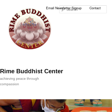
Sea
Email Newsletter Signup
Contact
Rime Buddhist Center
achieving peace through
compassion