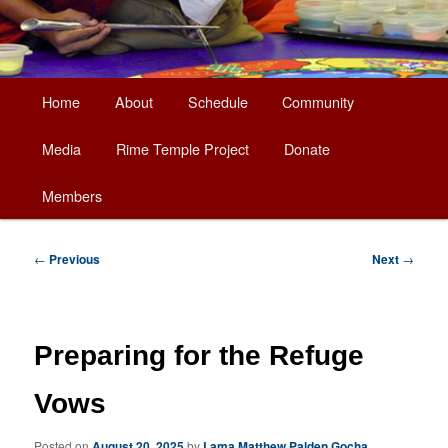
Main
Home
About
Schedule
Community
Skip
menu
Media
Rime Temple Project
Donate
to
Members
primary
content
Post
←
Previous
Next
→
navigation
Preparing for the Refuge
Vows
Posted on
August 20, 2025
by
Lama Matthew Palden Gocha