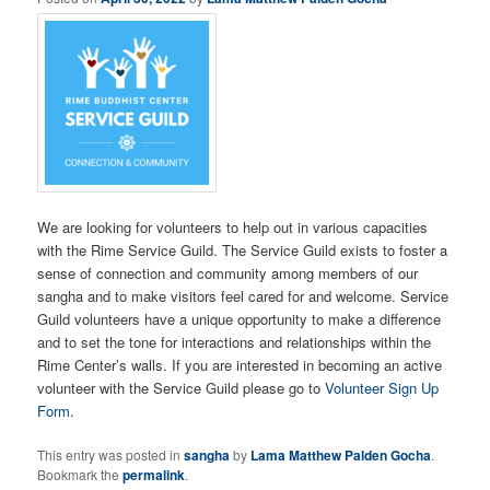
We are looking for volunteers to help out in various capacities
with the Rime Service Guild. The Service Guild exists to foster a
sense of connection and community among members of our
sangha and to make visitors feel cared for and welcome. Service
Guild volunteers have a unique opportunity to make a difference
and to set the tone for interactions and relationships within the
Rime Center’s walls. If you are interested in becoming an active
volunteer with the Service Guild please go to
Volunteer Sign Up
Form
.
This entry was posted in
sangha
by
Lama Matthew Palden Gocha
.
Bookmark the
permalink
.