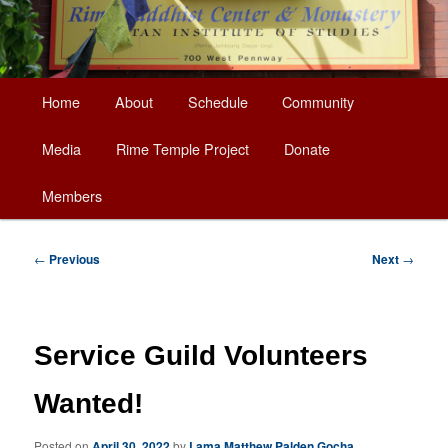
Main
Home
About
Schedule
Community
Skip
menu
Media
Rime Temple Project
Donate
to
Members
primary
content
Post
←
Previous
Next
→
navigation
Service Guild Volunteers
Wanted!
Posted on
April 30, 2022
by
Lama Matthew Palden Gocha