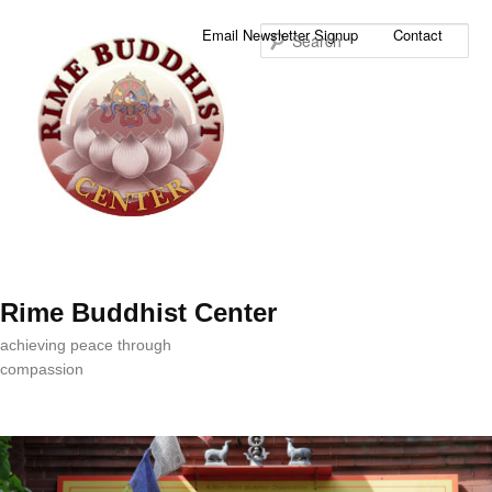
Sea
Email Newsletter Signup
Contact
Rime Buddhist Center
achieving peace through
compassion