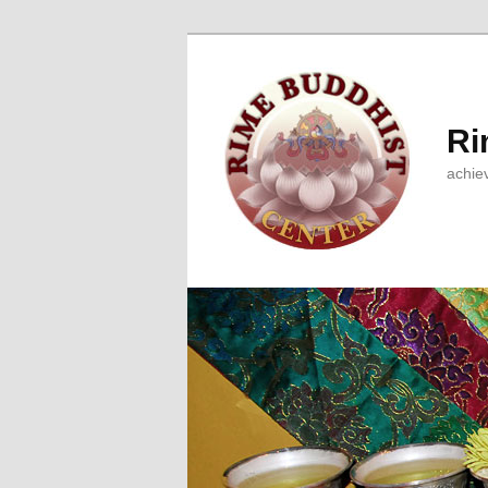
Ri
achie