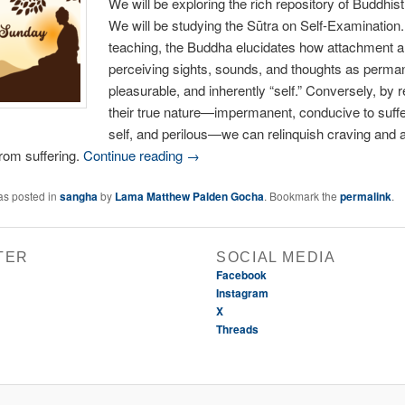
We will be exploring the rich repository of Buddhist
We will be studying the Sūtra on Self-Examination. 
teaching, the Buddha elucidates how attachment a
perceiving sights, sounds, and thoughts as perma
pleasurable, and inherently “self.” Conversely, by 
their true nature—impermanent, conducive to suffe
self, and perilous—we can relinquish craving and a
from suffering.
Continue reading →
as posted in
sangha
by
Lama Matthew Palden Gocha
. Bookmark the
permalink
.
TER
SOCIAL MEDIA
Facebook
Instagram
X
Threads