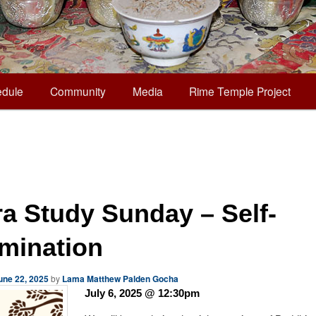
dule
Community
Media
Rime Temple Project
ra Study Sunday – Self-
mination
une 22, 2025
by
Lama Matthew Palden Gocha
July 6, 2025 @ 12:30pm