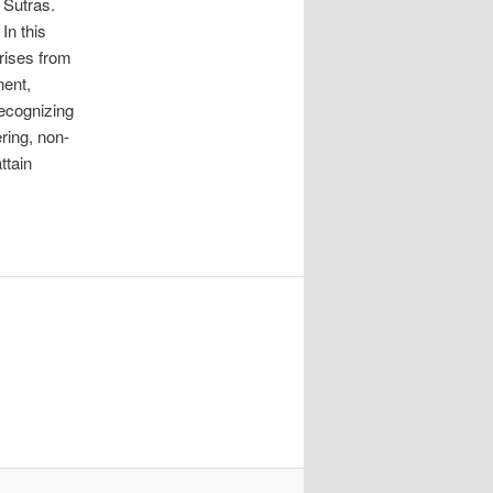
 Sutras.
In this
rises from
nent,
recognizing
ring, non-
ttain