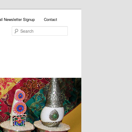
il Newsletter Signup
Contact
Search