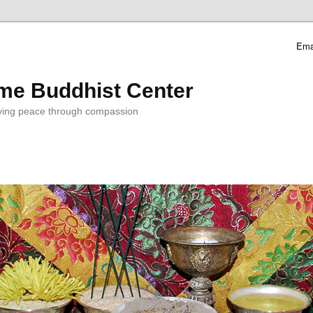
Ema
me Buddhist Center
ving peace through compassion