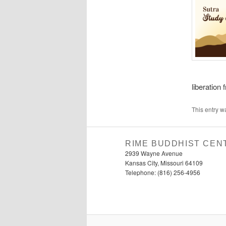
liberation 
This entry w
RIME BUDDHIST CEN
2939 Wayne Avenue
Kansas City, Missouri 64109
Telephone: (816) 256-4956‬