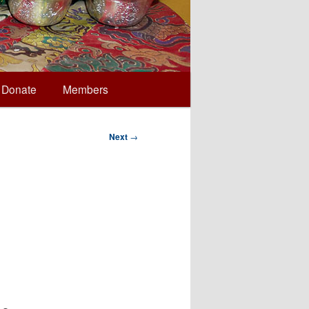
Donate
Members
Next
→