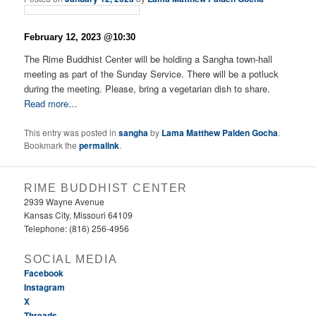
February 12, 2023 @10:30
The Rime Buddhist Center will be holding a Sangha town-hall
meeting as part of the Sunday Service. There will be a potluck
during the meeting. Please, bring a vegetarian dish to share.
Read more…
This entry was posted in
sangha
by
Lama Matthew Palden Gocha
.
Bookmark the
permalink
.
RIME BUDDHIST CENTER
2939 Wayne Avenue
Kansas City, Missouri 64109
Telephone: (816) 256-4956‬
SOCIAL MEDIA
Facebook
Instagram
X
Threads