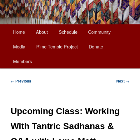
Main
Home
About
Schedule
Community
Skip
menu
Media
Rime Temple Project
Donate
to
Members
primary
content
Post
←
Previous
Next
→
navigation
Upcoming Class: Working
With Tantric Sadhanas &