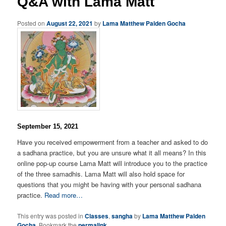
Q&A with Lama Matt
Posted on
August 22, 2021
by
Lama Matthew Palden Gocha
September 15, 2021
Have you received empowerment from a teacher and asked to do
a sadhana practice, but you are unsure what it all means? In this
online pop-up course Lama Matt will introduce you to the practice
of the three samadhis. Lama Matt will also hold space for
questions that you might be having with your personal sadhana
practice.
Read more…
This entry was posted in
Classes
,
sangha
by
Lama Matthew Palden
Gocha
. Bookmark the
permalink
.