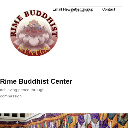
Sea
Email Newsletter Signup
Contact
Rime Buddhist Center
achieving peace through
compassion