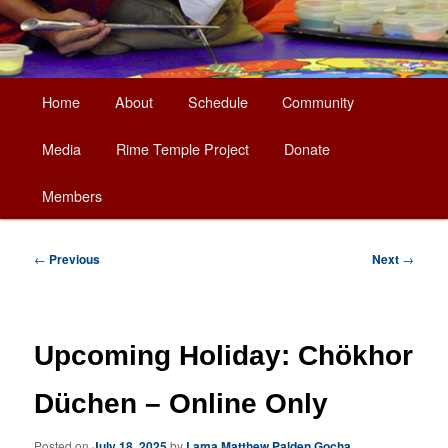
Main
Home
About
Schedule
Community
Skip
menu
Media
Rime Temple Project
Donate
to
Members
primary
content
Post
←
Previous
Next
→
navigation
Upcoming Holiday: Chökhor
Düchen – Online Only
Posted on
July 18, 2025
by
Lama Matthew Palden Gocha