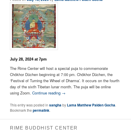
July 28, 2024 at 7pm
The Rime Center will host a special puja to commemorate
Chökhor Düchen beginning at 7:00 pm. Chökhor Düchen, the
‘Festival of Turning the Wheel of Dharma’. It occurs on the fourth
day of the sixth Tibetan lunar month. The puja will be online
using Zoom.
Continue reading →
This entry was posted in
sangha
by
Lama Matthew Palden Gocha
.
Bookmark the
permalink
.
RIME BUDDHIST CENTER