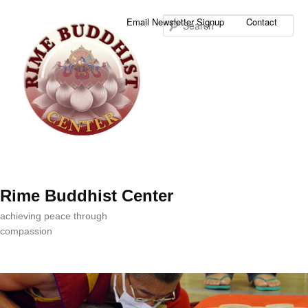
Sea
Email Newsletter Signup
Contact
Rime Buddhist Center
achieving peace through
compassion