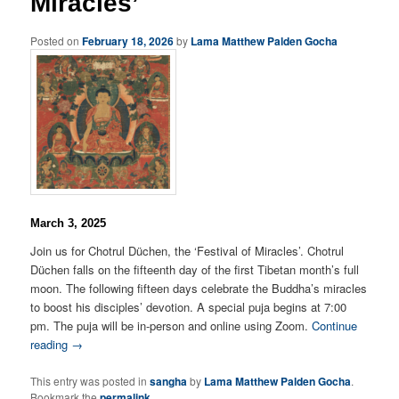
Miracles’
Posted on
February 18, 2026
by
Lama Matthew Palden Gocha
March 3, 2025
Join us for Chotrul Düchen, the ‘Festival of Miracles’. Chotrul
Düchen falls on the fifteenth day of the first Tibetan month’s full
moon. The following fifteen days celebrate the Buddha’s miracles
to boost his disciples’ devotion. A special puja begins at 7:00
pm. The puja will be in-person and online using Zoom.
Continue
reading →
This entry was posted in
sangha
by
Lama Matthew Palden Gocha
.
Bookmark the
permalink
.