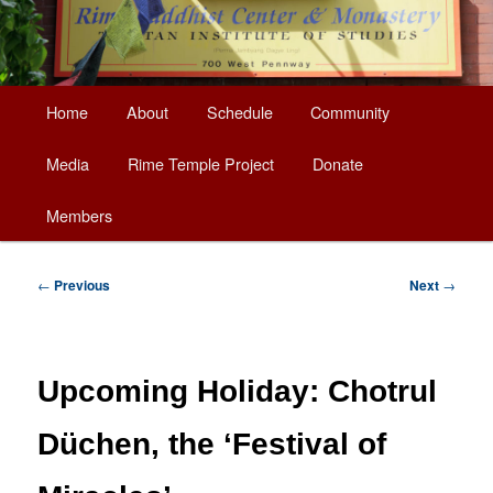
Main
Home
About
Schedule
Community
Skip
menu
Media
Rime Temple Project
Donate
to
Members
primary
content
Post
←
Previous
Next
→
navigation
Upcoming Holiday: Chotrul
Düchen, the ‘Festival of