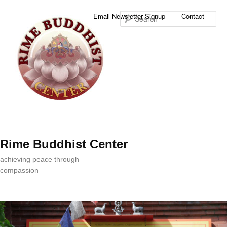
Sea
Email Newsletter Signup
Contact
Rime Buddhist Center
achieving peace through
compassion