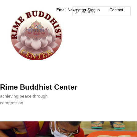
Sea
Email Newsletter Signup
Contact
Rime Buddhist Center
achieving peace through
compassion