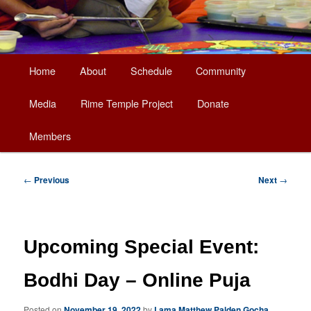
Main
Home
About
Schedule
Community
Skip
menu
Media
Rime Temple Project
Donate
to
Members
primary
content
Post
←
Previous
Next
→
navigation
Upcoming Special Event:
Bodhi Day – Online Puja
Posted on
November 19, 2022
by
Lama Matthew Palden Gocha