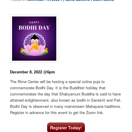
December 8, 2022 @6pm
The Rime Center will be hosting a special online puja to
commemorate Bodhi Day. It is the Buddhist holiday that
commemorates the day that Shakyamuni Buddha is said to have
attained enlightenment, also known as bodhi in Sanskrit and Pali.
Bodhi Day is observed in many mainstream Mahayana traditions.
Register in advance for this event to get the Zoom link.
Register Today!