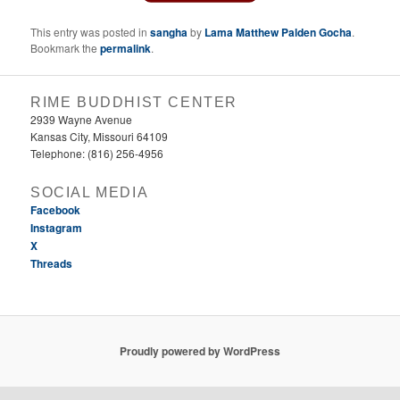
This entry was posted in
sangha
by
Lama Matthew Palden Gocha
.
Bookmark the
permalink
.
RIME BUDDHIST CENTER
2939 Wayne Avenue
Kansas City, Missouri 64109
Telephone: (816) 256-4956‬
SOCIAL MEDIA
Facebook
Instagram
X
Threads
Proudly powered by WordPress