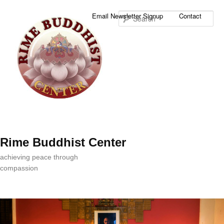
Sea
Email Newsletter Signup
Contact
Rime Buddhist Center
achieving peace through
compassion