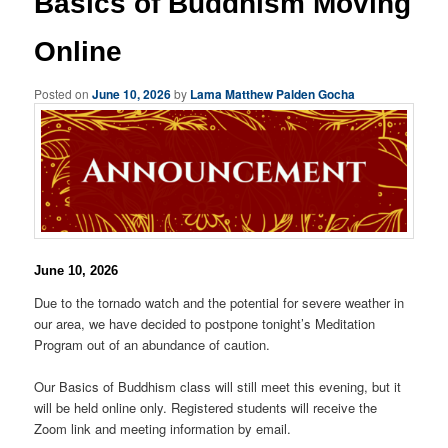
Basics of Buddhism Moving
Online
Posted on
June 10, 2026
by
Lama Matthew Palden Gocha
June 10, 2026
Due to the tornado watch and the potential for severe weather in
our area, we have decided to postpone tonight’s Meditation
Program out of an abundance of caution.
Our Basics of Buddhism class will still meet this evening, but it
will be held online only. Registered students will receive the
Zoom link and meeting information by email.