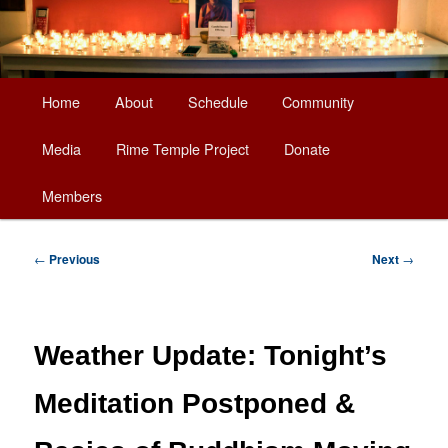
Main
Home
About
Schedule
Community
Skip
menu
Media
Rime Temple Project
Donate
to
Members
primary
content
Post
←
Previous
Next
→
navigation
Weather Update: Tonight’s
Meditation Postponed &