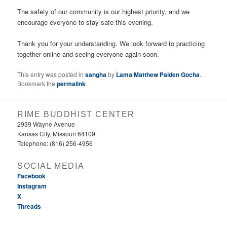
The safety of our community is our highest priority, and we
encourage everyone to stay safe this evening.
Thank you for your understanding. We look forward to practicing
together online and seeing everyone again soon.
This entry was posted in
sangha
by
Lama Matthew Palden Gocha
.
Bookmark the
permalink
.
RIME BUDDHIST CENTER
2939 Wayne Avenue
Kansas City, Missouri 64109
Telephone: (816) 256-4956‬
SOCIAL MEDIA
Facebook
Instagram
X
Threads