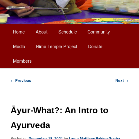
Main
Home
About
Schedule
Community
Skip
menu
Media
Rime Temple Project
Donate
to
Members
primary
content
Post
←
Previous
Next
→
navigation
Āyur-What?: An Intro to
Ayurveda
Posted on
December 18, 2021
by
Lama Matthew Palden Gocha