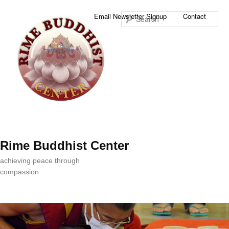
Sea
Email Newsletter Signup
Contact
Rime Buddhist Center
achieving peace through
compassion