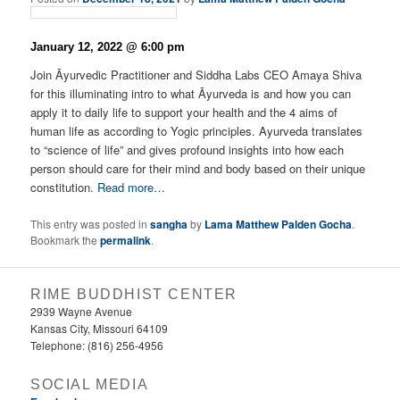
January 12, 2022 @ 6:00 pm
Join Āyurvedic Practitioner and Siddha Labs CEO Amaya Shiva
for this illuminating intro to what Āyurveda is and how you can
apply it to daily life to support your health and the 4 aims of
human life as according to Yogic principles. Ayurveda translates
to “science of life” and gives profound insights into how each
person should care for their mind and body based on their unique
constitution.
Read more…
This entry was posted in
sangha
by
Lama Matthew Palden Gocha
.
Bookmark the
permalink
.
RIME BUDDHIST CENTER
2939 Wayne Avenue
Kansas City, Missouri 64109
Telephone: (816) 256-4956‬
SOCIAL MEDIA