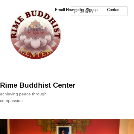
Sea
Email Newsletter Signup
Contact
Rime Buddhist Center
achieving peace through
compassion