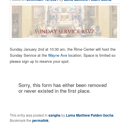
Sunday January 2nd at 10:30 am, the Rime Center will host the
Sunday Service at the
Wayne Ave
location. Space is limited so
please sign up to reserve your spot.
This entry was posted in
sangha
by
Lama Matthew Palden Gocha
.
Bookmark the
permalink
.