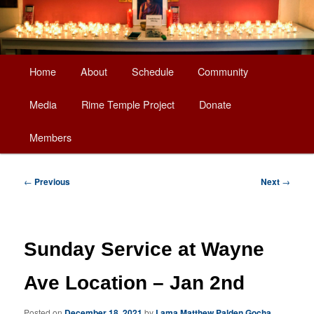
Main
Home
About
Schedule
Community
Skip
menu
Media
Rime Temple Project
Donate
to
Members
primary
content
Post
←
Previous
Next
→
navigation
Sunday Service at Wayne
Ave Location – Jan 2nd
Posted on
December 18, 2021
by
Lama Matthew Palden Gocha