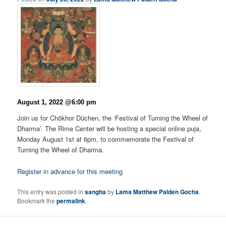
August 1, 2022 @6:00 pm
Join us for Chökhor Düchen, the ‘Festival of Turning the Wheel of
Dharma’. The Rime Center will be hosting a special online puja,
Monday August 1st at 6pm, to commemorate the Festival of
Turning the Wheel of Dharma.
Register in advance for this meeting
This entry was posted in
sangha
by
Lama Matthew Palden Gocha
.
Bookmark the
permalink
.