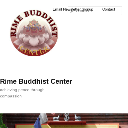
Sea
Email Newsletter Signup
Contact
Rime Buddhist Center
achieving peace through
compassion