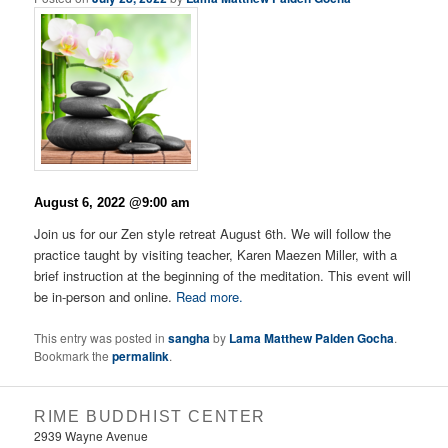
August 6, 2022 @9:00 am
Join us for our Zen style retreat August 6th. We will follow the
practice taught by visiting teacher, Karen Maezen Miller, with a
brief instruction at the beginning of the meditation. This event will
be in-person and online.
Read more.
This entry was posted in
sangha
by
Lama Matthew Palden Gocha
.
Bookmark the
permalink
.
RIME BUDDHIST CENTER
2939 Wayne Avenue