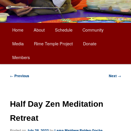
Main
Home
About
Schedule
Community
Skip
menu
Media
Rime Temple Project
Donate
to
Members
primary
content
Post
←
Previous
Next
→
navigation
Half Day Zen Meditation
Retreat
Posted on
July 28, 2022
by
Lama Matthew Palden Gocha