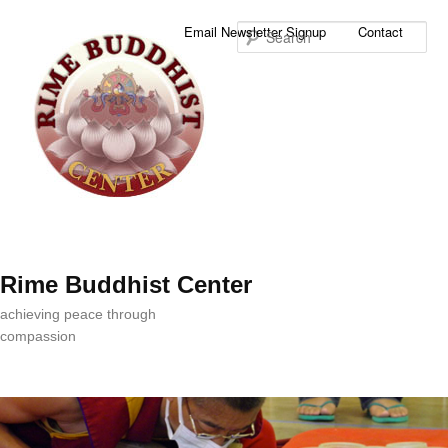
Sea
Email Newsletter Signup
Contact
Rime Buddhist Center
achieving peace through
compassion