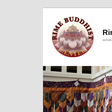
Ri
achie