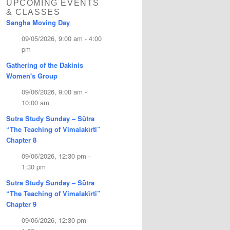
UPCOMING EVENTS
& CLASSES
Sangha Moving Day
09/05/2026, 9:00 am - 4:00
pm
Gathering of the Dakinis
Women's Group
09/06/2026, 9:00 am -
10:00 am
Sutra Study Sunday – Sūtra
“The Teaching of Vimalakīrti”
Chapter 8
09/06/2026, 12:30 pm -
1:30 pm
Sutra Study Sunday – Sūtra
“The Teaching of Vimalakīrti”
Chapter 9
09/06/2026, 12:30 pm -