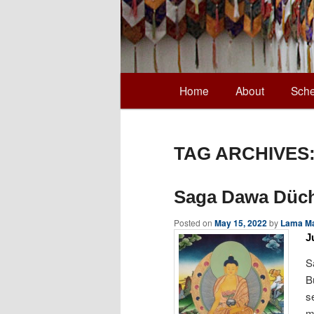
Main
Home
About
Sche
Skip
Skip
menu
to
to
TAG ARCHIVES
primary
secondary
Saga Dawa Düc
content
content
Posted on
May 15, 2022
by
Lama Ma
J
S
B
s
m