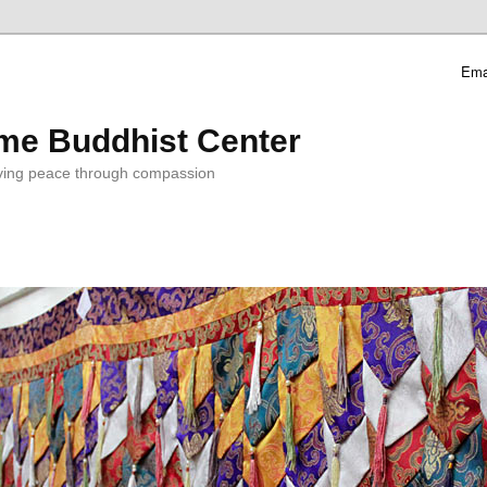
Ema
me Buddhist Center
ving peace through compassion