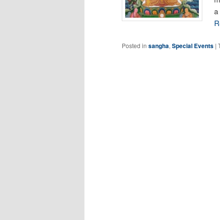
a
R
Posted in
sangha
,
Special Events
|