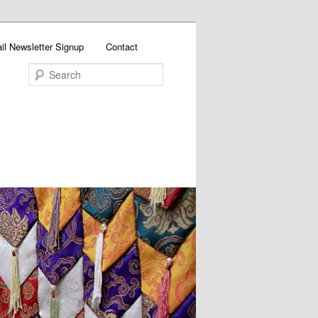
il Newsletter Signup
Contact
Search