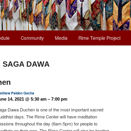
dule
Community
Media
Rime Temple Project
:
SAGA DAWA
hen
tthew Palden Gocha
une 14, 2021 @ 5:30 am – 7:00 pm
aga Dawa Duchen is one of the most important sacred
uddhist days. The Rime Center will have meditation
essions throughout the day (6am-5pm) for people to
editate on their own. The Rime Center will also be hosting