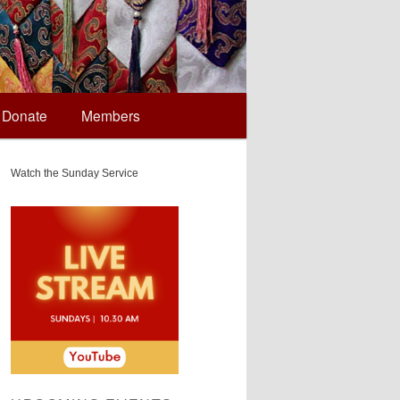
Donate
Members
Watch the Sunday Service