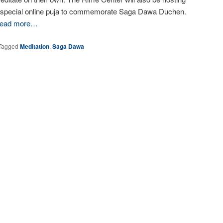
 special online puja to commemorate Saga Dawa Duchen.
ead more…
Tagged
Meditation
,
Saga Dawa