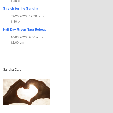
1:30 pm
Stretch for the Sangha
09/20/2026, 12:30 pm -
1:30 pm
Half Day Green Tara Retreat
10/03/2026, 9:00 am -
12:00 pm
Sangha Care