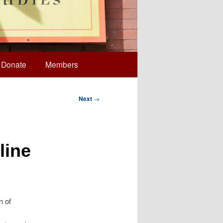
Donate
Members
Next
→
line
n of