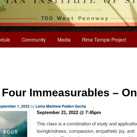
dule
Community
Media
Rime Temple Project
 Four Immeasurables – On
eptember 1, 2022
by
Lama Matthew Palden Gocha
September 21, 2022 @ 7:45pm
This class is a combination of study and applicatio
lovingkindness, compassion, empathetic joy, and