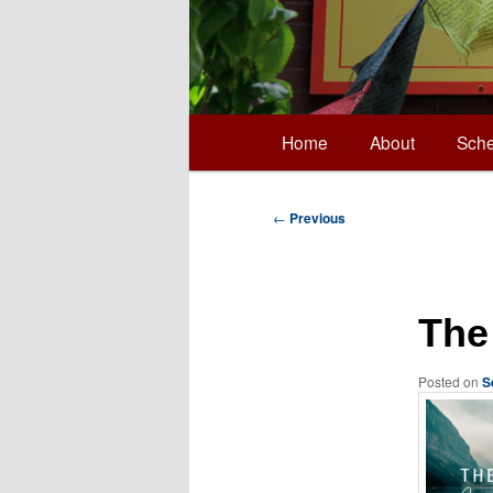
Main
Home
About
Sche
Skip
menu
to
Post
←
Previous
navigation
primary
The
content
Posted on
S