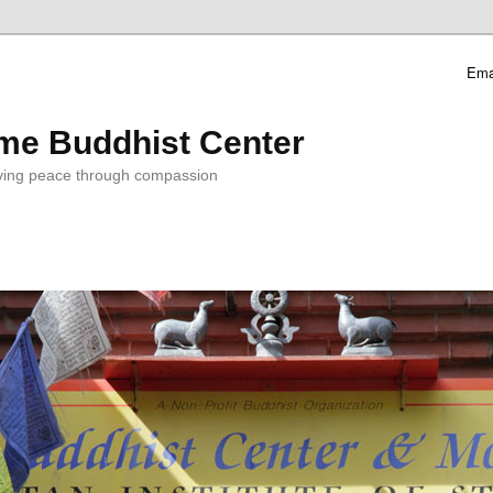
Ema
me Buddhist Center
ving peace through compassion