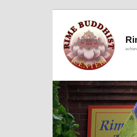
Ri
achie