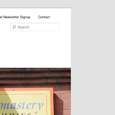
il Newsletter Signup
Contact
Search